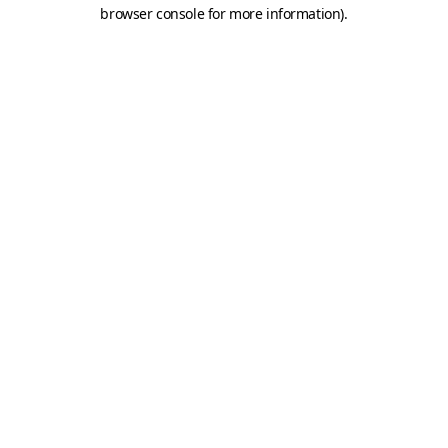
browser console for more information).